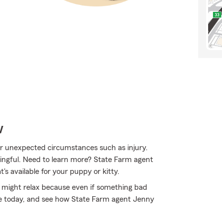
w
for unexpected circumstances such as injury.
ingful. Need to learn more? State Farm agent
s available for your puppy or kitty.
might relax because even if something bad
ine today, and see how State Farm agent Jenny