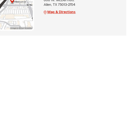
Allen, TX 75013-2704
Map & Directions