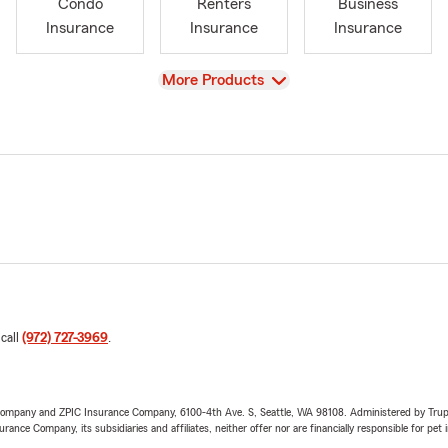
Condo
Renters
Business
Insurance
Insurance
Insurance
View
More Products
 call
(972) 727-3969
.
e Company and ZPIC Insurance Company, 6100-4th Ave. S, Seattle, WA 98108. Administered by Tr
nce Company, its subsidiaries and affiliates, neither offer nor are financially responsible for pet 