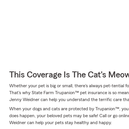
This Coverage Is The Cat's Meo
Whether your pet is big or small, there's always pet-tential 
That's why State Farm Trupanion™ pet insurance is so mean
Jenny Weidner can help you understand the terrific care that'
When your dogs and cats are protected by Trupanion™, you 
does happen, your beloved pets may be safe! Call or go onl
Weidner can help your pets stay healthy and happy.