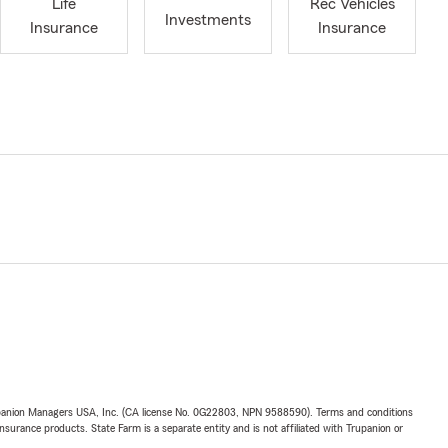
Life
Rec Vehicles
Investments
Insurance
Insurance
upanion Managers USA, Inc. (CA license No. 0G22803, NPN 9588590). Terms and conditions
insurance products. State Farm is a separate entity and is not affiliated with Trupanion or