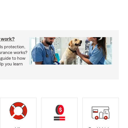
 work?
s protection,
urance works?
 guide to how
lp you learn