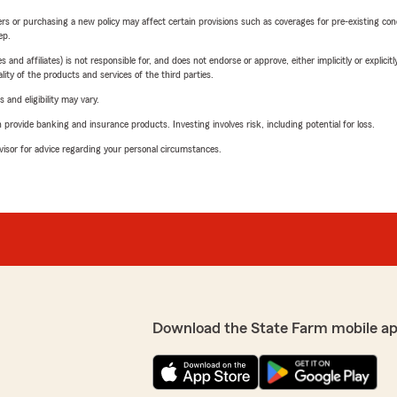
riers or purchasing a new policy may affect certain provisions such as coverages for pre-existing co
ep.
 affiliates) is not responsible for, and does not endorse or approve, either implicitly or explicitly
ity of the products and services of the third parties.
 and eligibility may vary.
rovide banking and insurance products. Investing involves risk, including potential for loss.
advisor for advice regarding your personal circumstances.
Download the State Farm mobile a