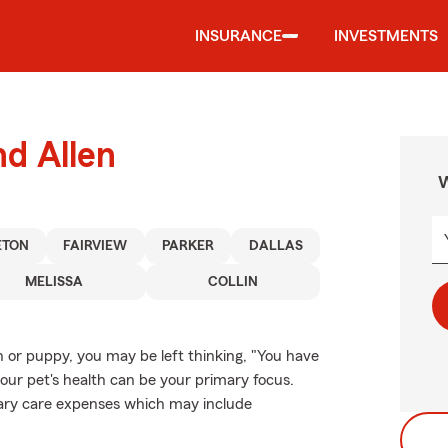
INSURANCE
INVESTMENTS
nd Allen
W
ETON
FAIRVIEW
PARKER
DALLAS
MELISSA
COLLIN
n or puppy, you may be left thinking, "You have
your pet's health can be your primary focus.
inary care expenses which may include