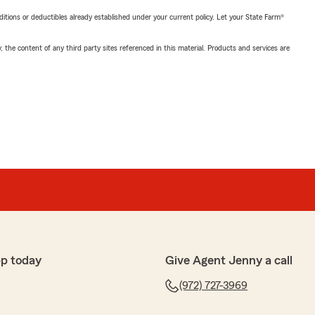
nditions or deductibles already established under your current policy. Let your State Farm®
, the content of any third party sites referenced in this material. Products and services are
pp today
Give Agent Jenny a call
(972) 727-3969