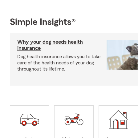
Simple Insights®
Why your dog needs health
insurance
Dog health insurance allows you to take
care of the health needs of your dog
throughout its lifetime.