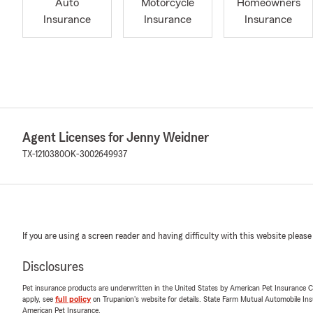
Auto
Motorcycle
Homeowners
Insurance
Insurance
Insurance
Agent Licenses for Jenny Weidner
TX-1210380
OK-3002649937
If you are using a screen reader and having difficulty with this website please
Disclosures
Pet insurance products are underwritten in the United States by American Pet Insuranc
apply, see
full policy
on Trupanion's website for details. State Farm Mutual Automobile Insura
American Pet Insurance.