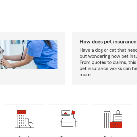
How does pet insurance
Have a dog or cat that need
but wondering how pet ins
From quotes to claims, this
pet insurance works can he
more.