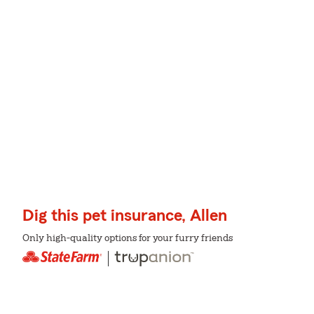
Dig this pet insurance, Allen
Only high-quality options for your furry friends