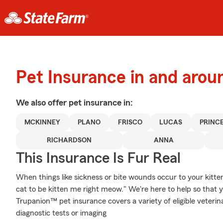
Pet Insurance in and arou
We also offer
pet
insurance in:
MCKINNEY
PLANO
FRISCO
LUCAS
PRINC
RICHARDSON
ANNA
This Insurance Is Fur Real
When things like sickness or bite wounds occur to your kitte
cat to be kitten me right meow." We're here to help so that 
Trupanion™ pet insurance covers a variety of eligible veter
diagnostic tests or imaging