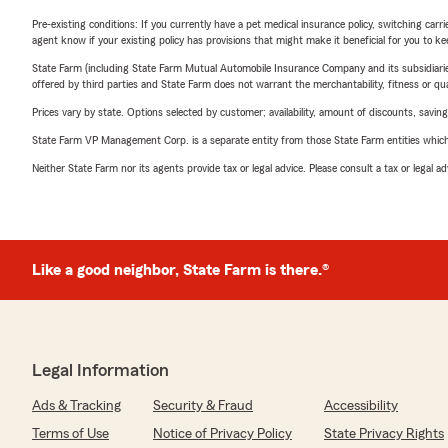
Pre-existing conditions: If you currently have a pet medical insurance policy, switching car
agent know if your existing policy has provisions that might make it beneficial for you to ke
State Farm (including State Farm Mutual Automobile Insurance Company and its subsidiaries and
offered by third parties and State Farm does not warrant the merchantability, fitness or qual
Prices vary by state. Options selected by customer; availability, amount of discounts, savings
State Farm VP Management Corp. is a separate entity from those State Farm entities which p
Neither State Farm nor its agents provide tax or legal advice. Please consult a tax or legal 
Like a good neighbor, State Farm is there.®
Legal Information
Ads & Tracking
Security & Fraud
Accessibility
Terms of Use
Notice of Privacy Policy
State Privacy Rights