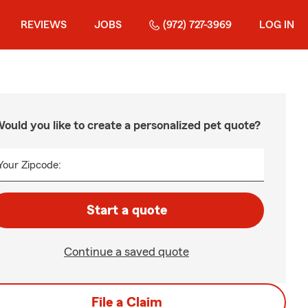
REVIEWS
JOBS
(972) 727-3969
LOG IN
ould you like to create a personalized pet quote?
Your Zipcode:
Start a quote
Continue a saved quote
File a Claim