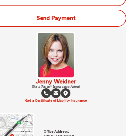
Send Payment
Jenny Weidner
State Farm® Insurance Agent
Get a Certificate of Liability Insurance
Office Address:
606 W. McDermott